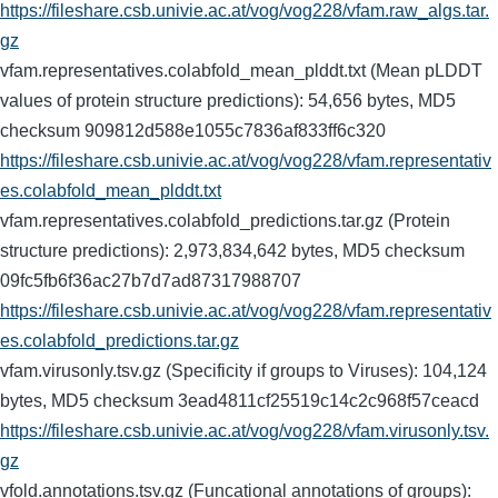
https://fileshare.csb.univie.ac.at/vog/vog228/vfam.raw_algs.tar.
gz
vfam.representatives.colabfold_mean_plddt.txt (Mean pLDDT
values of protein structure predictions): 54,656 bytes, MD5
checksum 909812d588e1055c7836af833ff6c320
https://fileshare.csb.univie.ac.at/vog/vog228/vfam.representativ
es.colabfold_mean_plddt.txt
vfam.representatives.colabfold_predictions.tar.gz (Protein
structure predictions): 2,973,834,642 bytes, MD5 checksum
09fc5fb6f36ac27b7d7ad87317988707
https://fileshare.csb.univie.ac.at/vog/vog228/vfam.representativ
es.colabfold_predictions.tar.gz
vfam.virusonly.tsv.gz (Specificity if groups to Viruses): 104,124
bytes, MD5 checksum 3ead4811cf25519c14c2c968f57ceacd
https://fileshare.csb.univie.ac.at/vog/vog228/vfam.virusonly.tsv.
gz
vfold.annotations.tsv.gz (Funcational annotations of groups):