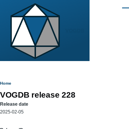
Skip to main content
Men
VOGDB
Breadcrumb
Home
VOGDB release 228
Release date
2025-02-05