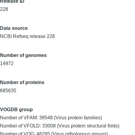
Release ID
228
Data source
NCBI Refseq release 228
Number of genomes
14972
Number of proteins
685635
VOGDB group
Number of VFAM: 39548 (Virus protein families)
Number of VFOLD: 33008 (Virus protein structural folds)
Number of VOG: 48295 (Virus orthologous groups)