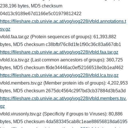
238,196 bytes, MD5 checksum
04d13c9189e67d1166e5c01979812422
https://fileshare.csb.univie.ac.at/vog/vog228/vfold.annotations.t
sv.gz
vfold.faa.tar.gz (Protein sequences of groups): 61,393,882
bytes, MD5 checksum c38bfbf76c8d1fe1f90c36c83a667db1
https://fileshare.csb.univie.ac.at/vog/vog228/vfold.faa.tar.gz
vfold.lca.tsv.gz (Last common aencestors of groups): 360,725
bytes, MD5 checksum f6de34446ac0ef52166518e0b1eaf462
https://fileshare.csb.univie.ac.at/vog/vog228/vfold.lca.tsv.gz
vfold.members.tsv.gz (Member protein ids of groups): 4,202,953
bytes, MD5 checksum 2675dc4564c29f7bd3cb37884d3b5a3d
https://fileshare.csb.univie.ac.at/vog/vog228/vfold.members.tsv.
gz
vfold.virusonly.tsv.gz (Specificity if groups to Viruses): 80,886
bytes, MD5 checksum 4da583345cab8c1eae88656818da6195