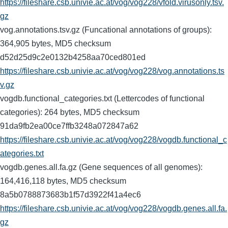
https://fileshare.csb.univie.ac.at/vog/vog228/vfold.virusonly.tsv.
gz
vog.annotations.tsv.gz (Funcational annotations of groups):
364,905 bytes, MD5 checksum
d52d25d9c2e0132b4258aa70ced801ed
https://fileshare.csb.univie.ac.at/vog/vog228/vog.annotations.ts
v.gz
vogdb.functional_categories.txt (Lettercodes of functional
categories): 264 bytes, MD5 checksum
91da9fb2ea00ce7ffb3248a072847a62
https://fileshare.csb.univie.ac.at/vog/vog228/vogdb.functional_c
ategories.txt
vogdb.genes.all.fa.gz (Gene sequences of all genomes):
164,416,118 bytes, MD5 checksum
8a5b0788873683b1f57d3922f41a4ec6
https://fileshare.csb.univie.ac.at/vog/vog228/vogdb.genes.all.fa.
gz