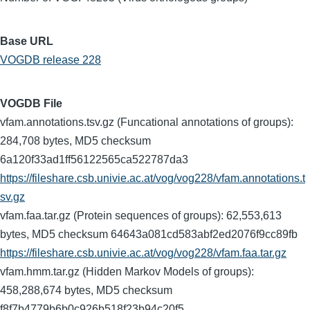
Base URL
VOGDB release 228
VOGDB File
vfam.annotations.tsv.gz (Funcational annotations of groups):
284,708 bytes, MD5 checksum
6a120f33ad1ff56122565ca522787da3
https://fileshare.csb.univie.ac.at/vog/vog228/vfam.annotations.t
sv.gz
vfam.faa.tar.gz (Protein sequences of groups): 62,553,613
bytes, MD5 checksum 64643a081cd583abf2ed2076f9cc89fb
https://fileshare.csb.univie.ac.at/vog/vog228/vfam.faa.tar.gz
vfam.hmm.tar.gz (Hidden Markov Models of groups):
458,288,674 bytes, MD5 checksum
f8f7b4779b6b0c926b518f23b94c20f5