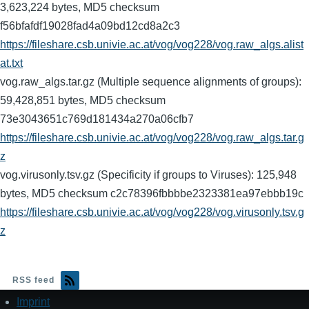
3,623,224 bytes, MD5 checksum
f56bfafdf19028fad4a09bd12cd8a2c3
https://fileshare.csb.univie.ac.at/vog/vog228/vog.raw_algs.alist
at.txt
vog.raw_algs.tar.gz (Multiple sequence alignments of groups):
59,428,851 bytes, MD5 checksum
73e3043651c769d181434a270a06cfb7
https://fileshare.csb.univie.ac.at/vog/vog228/vog.raw_algs.tar.g
z
vog.virusonly.tsv.gz (Specificity if groups to Viruses): 125,948
bytes, MD5 checksum c2c78396fbbbbe2323381ea97ebbb19c
https://fileshare.csb.univie.ac.at/vog/vog228/vog.virusonly.tsv.g
z
RSS feed
Imprint
Footer