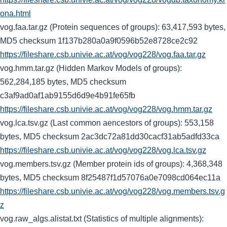
ona.html
vog.faa.tar.gz (Protein sequences of groups): 63,417,593 bytes,
MD5 checksum 1f137b280a0a9f0596b52e8728ce2c92
https://fileshare.csb.univie.ac.at/vog/vog228/vog.faa.tar.gz
vog.hmm.tar.gz (Hidden Markov Models of groups):
562,284,185 bytes, MD5 checksum
c3af9ad0af1ab9155d6d9e4b91fe65fb
https://fileshare.csb.univie.ac.at/vog/vog228/vog.hmm.tar.gz
vog.lca.tsv.gz (Last common aencestors of groups): 553,158
bytes, MD5 checksum 2ac3dc72a81dd30cacf31ab5adfd33ca
https://fileshare.csb.univie.ac.at/vog/vog228/vog.lca.tsv.gz
vog.members.tsv.gz (Member protein ids of groups): 4,368,348
bytes, MD5 checksum 8f25487f1d57076a0e7098cd064ec11a
https://fileshare.csb.univie.ac.at/vog/vog228/vog.members.tsv.g
z
vog.raw_algs.alistat.txt (Statistics of multiple alignments):