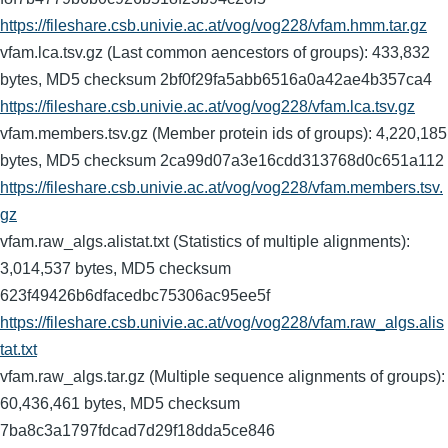
https://fileshare.csb.univie.ac.at/vog/vog228/vfam.hmm.tar.gz
vfam.lca.tsv.gz (Last common aencestors of groups): 433,832
bytes, MD5 checksum 2bf0f29fa5abb6516a0a42ae4b357ca4
https://fileshare.csb.univie.ac.at/vog/vog228/vfam.lca.tsv.gz
vfam.members.tsv.gz (Member protein ids of groups): 4,220,185
bytes, MD5 checksum 2ca99d07a3e16cdd313768d0c651a112
https://fileshare.csb.univie.ac.at/vog/vog228/vfam.members.tsv.
gz
vfam.raw_algs.alistat.txt (Statistics of multiple alignments):
3,014,537 bytes, MD5 checksum
623f49426b6dfacedbc75306ac95ee5f
https://fileshare.csb.univie.ac.at/vog/vog228/vfam.raw_algs.alis
tat.txt
vfam.raw_algs.tar.gz (Multiple sequence alignments of groups):
60,436,461 bytes, MD5 checksum
7ba8c3a1797fdcad7d29f18dda5ce846