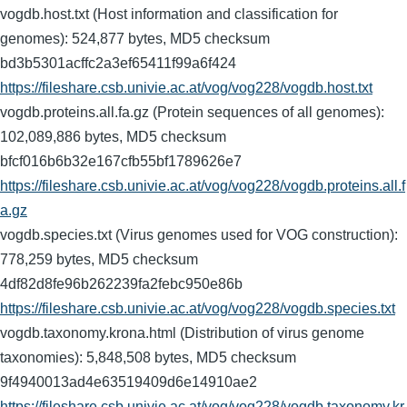
vogdb.host.txt (Host information and classification for
genomes): 524,877 bytes, MD5 checksum
bd3b5301acffc2a3ef65411f99a6f424
https://fileshare.csb.univie.ac.at/vog/vog228/vogdb.host.txt
vogdb.proteins.all.fa.gz (Protein sequences of all genomes):
102,089,886 bytes, MD5 checksum
bfcf016b6b32e167cfb55bf1789626e7
https://fileshare.csb.univie.ac.at/vog/vog228/vogdb.proteins.all.f
a.gz
vogdb.species.txt (Virus genomes used for VOG construction):
778,259 bytes, MD5 checksum
4df82d8fe96b262239fa2febc950e86b
https://fileshare.csb.univie.ac.at/vog/vog228/vogdb.species.txt
vogdb.taxonomy.krona.html (Distribution of virus genome
taxonomies): 5,848,508 bytes, MD5 checksum
9f4940013ad4e63519409d6e14910ae2
https://fileshare.csb.univie.ac.at/vog/vog228/vogdb.taxonomy.kr