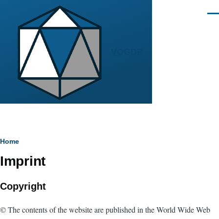
Skip to main content
Men
VOGDB
Breadcrumb
Home
Imprint
Copyright
© The contents of the website are published in the World Wide Web