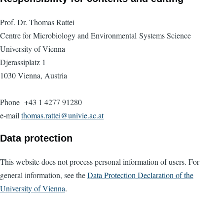
Prof. Dr. Thomas Rattei
Centre for Microbiology and Environmental Systems Science
University of Vienna
Djerassiplatz 1
1030 Vienna, Austria
Phone +43 1 4277 91280
e-mail
thomas.rattei@univie.ac.at
Data protection
This website does not process personal information of users. For
general information, see the
Data Protection Declaration of the
University of Vienna
.