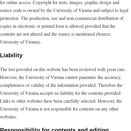
for online access. Copyright for texts, images, graphic design and
source code is owned by the University of Vienna and subject to legal
protection. The production, use and non-commercial distribution of
copies in electronic or printed form is allowed provided that the
contents are not altered and the source is mentioned (Source:
University of Vienna).
Liability
The text provided on this website has been reviewed with great care.
However, the University of Vienna cannot guarantee the accuracy,
completeness or validity of the information provided. Therefore the
University of Vienna accepts no liability for the contents provided.
Links to other websites have been carefully selected. However, the
University of Vienna is not responsible for contents on any other
websites.
Responsibility for contents and editing